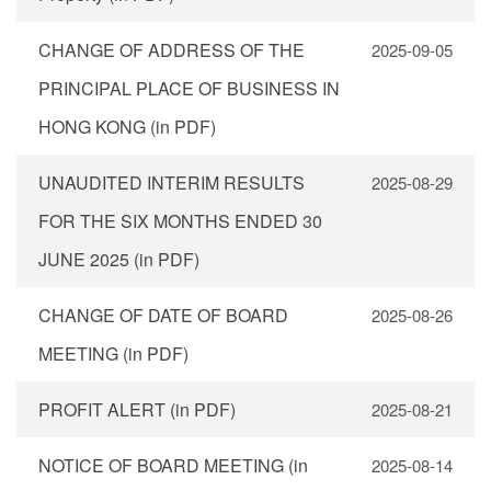
CHANGE OF ADDRESS OF THE
2025-09-05
PRINCIPAL PLACE OF BUSINESS IN
HONG KONG (in PDF)
UNAUDITED INTERIM RESULTS
2025-08-29
FOR THE SIX MONTHS ENDED 30
JUNE 2025 (in PDF)
CHANGE OF DATE OF BOARD
2025-08-26
MEETING (in PDF)
PROFIT ALERT (in PDF)
2025-08-21
NOTICE OF BOARD MEETING (in
2025-08-14