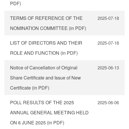
PDF)
TERMS OF REFERENCE OF THE
2025-07-18
NOMINATION COMMITTEE (in PDF)
LIST OF DIRECTORS AND THEIR
2025-07-18
ROLE AND FUNCTION (in PDF)
Notice of Cancellation of Original
2025-06-13
Share Certificate and Issue of New
Certificate (in PDF)
POLL RESULTS OF THE 2025
2025-06-06
ANNUAL GENERAL MEETING HELD
ON 6 JUNE 2025 (in PDF)