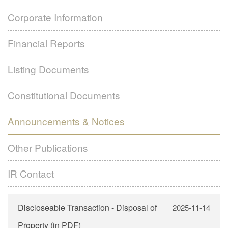
Financial Reports
Subsidiaries
Corporate Information
Listing Documents
Contact Us
Financial Reports
Formal Notice – GLOBAL OFFERING
Constitutional Documents
Language
Green Application Form
Announcements & Notices
Listing Documents
White Application Form
Other Publications
繁體
Constitutional Documents
Yellow Application Form
IR Contact
简体
Announcements & Notices
EN
Other Publications
IR Contact
Discloseable Transaction - Disposal of
2025-11-14
Property (in PDF)