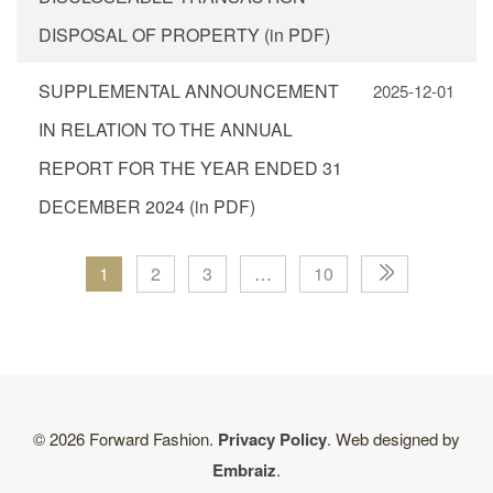
DISPOSAL OF PROPERTY (in PDF)
SUPPLEMENTAL ANNOUNCEMENT
2025-12-01
IN RELATION TO THE ANNUAL
REPORT FOR THE YEAR ENDED 31
DECEMBER 2024 (in PDF)
1
2
3
…
10
© 2026 Forward Fashion.
Privacy Policy
. Web designed by
Embraiz
.