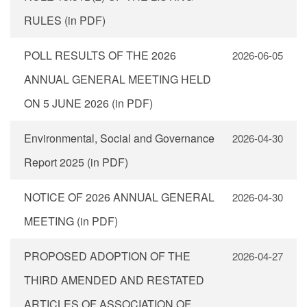
RULES (in PDF)
POLL RESULTS OF THE 2026
2026-06-05
ANNUAL GENERAL MEETING HELD
ON 5 JUNE 2026 (in PDF)
Environmental, Social and Governance
2026-04-30
Report 2025 (in PDF)
NOTICE OF 2026 ANNUAL GENERAL
2026-04-30
MEETING (in PDF)
PROPOSED ADOPTION OF THE
2026-04-27
THIRD AMENDED AND RESTATED
ARTICLES OF ASSOCIATION OF