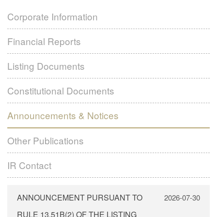
Financial Reports
Subsidiaries
Corporate Information
Listing Documents
Contact Us
Financial Reports
Formal Notice – GLOBAL OFFERING
Constitutional Documents
Language
Green Application Form
Announcements & Notices
Listing Documents
White Application Form
Other Publications
繁體
Constitutional Documents
Yellow Application Form
IR Contact
简体
Announcements & Notices
EN
Other Publications
IR Contact
ANNOUNCEMENT PURSUANT TO
2026-07-30
RULE 13.51B(2) OF THE LISTING