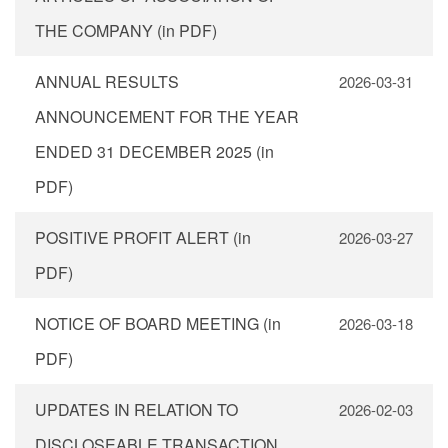
THE COMPANY (in PDF)
ANNUAL RESULTS
2026-03-31
ANNOUNCEMENT FOR THE YEAR
ENDED 31 DECEMBER 2025 (in
PDF)
POSITIVE PROFIT ALERT (in
2026-03-27
PDF)
NOTICE OF BOARD MEETING (in
2026-03-18
PDF)
UPDATES IN RELATION TO
2026-02-03
DISCLOSEABLE TRANSACTION